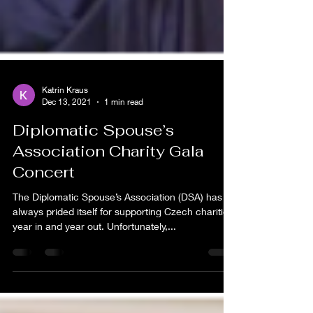
Katrin Kraus
Dec 13, 2021
1 min read
Diplomatic Spouse’s
Association Charity Gala
Concert
The Diplomatic Spouse’s Association (DSA) has
always prided itself for supporting Czech charities
year in and year out. Unfortunately,...