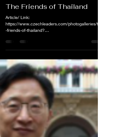
shams82
Aug 17, 2021
1 min read
The Friends of Thailand
Article/ Link:
https://www.czechleaders.com/photogalleries/the
-friends-of-thailand?
utm_source=sendinblue&utm_campaign=2502202
1_Tdenn_news...