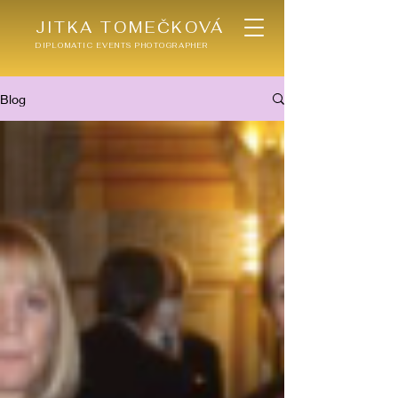
JITKA TOMEČKOVÁ
DIPLOMATIC EVENTS PHOTOGRAPHER
Blog