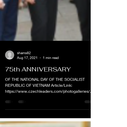
shams82
Aug 17, 2021
1 min read
75th ANNIVERSARY
OF THE NATIONAL DAY OF THE SOCIALIST
REPUBLIC OF VIETNAM Article/Link:
https://www.czechleaders.com/photogalleries/75t