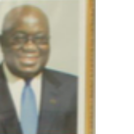
h-anniversary?utm_s...