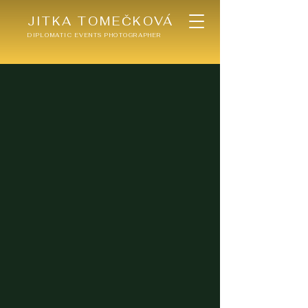
JITKA TOMEČKOVÁ
DIPLOMATIC EVENTS PHOTOGRAPHER