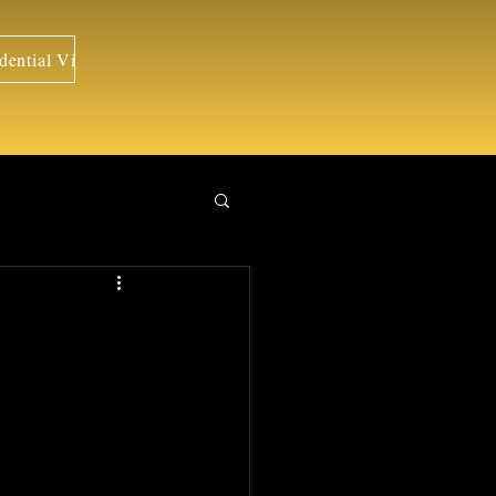
dential Visits
Portraits
Weddings
Travels
Interiors