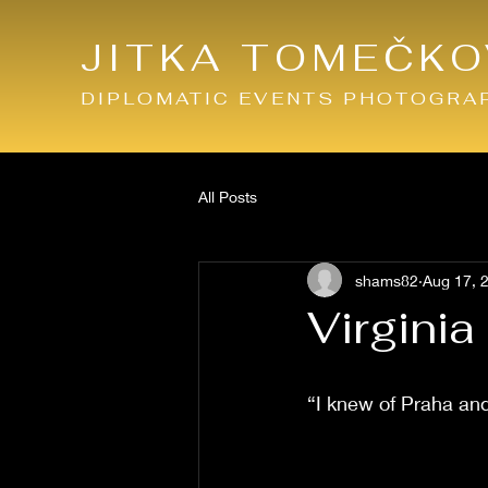
JITKA TOMEČKO
DIPLOMATIC EVENTS PHOTOGRA
All Posts
shams82
Aug 17, 
Virgini
“I knew of Praha an