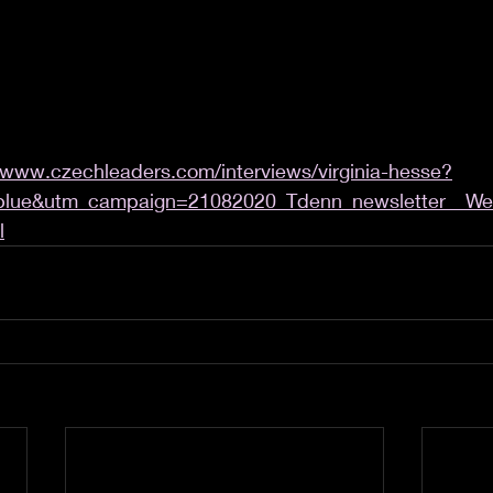
/www.czechleaders.com/interviews/virginia-hesse?
blue&utm_campaign=21082020_Tdenn_newsletter__Wee
l