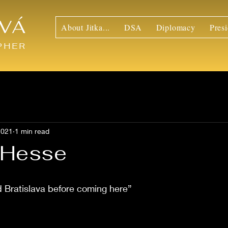
VÁ
About Jitka...
DSA
Diplomacy
Presi
PHER
2021
1 min read
a Hesse
d Bratislava before coming here”