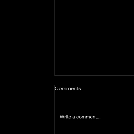
Comments
Write a comment...