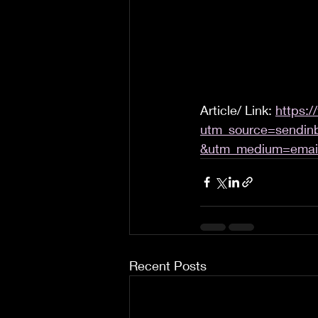
Article/ Link: 
https:/
utm_source=sendin
&utm_medium=emai
Recent Posts