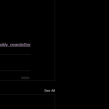
kly_newsletter
See All