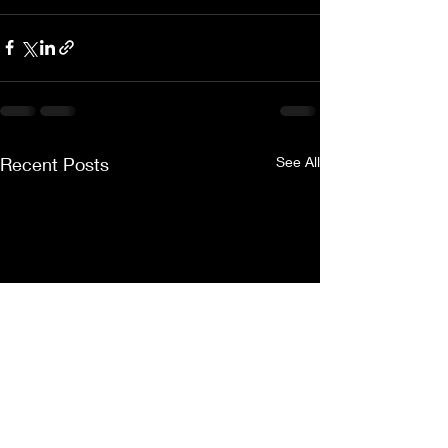
Recent Posts
See All