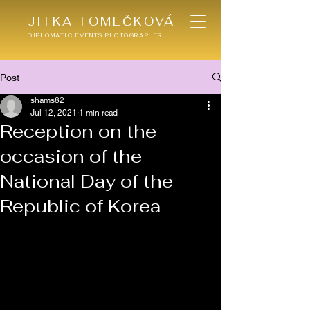
JITKA TOMEČKOVÁ
DIPLOMATIC EVENTS PHOTOGRAPHER
Post
shams82
Jul 12, 2021
1 min read
Reception on the
occasion of the
National Day of the
Republic of Korea