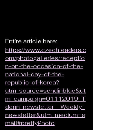
Entire article here: 
https://www.czechleaders.c
om/photogalleries/receptio
n-on-the-occasion-of-the-
national-day-of-the-
republic-of-korea?
utm_source=sendinblue&ut
m_campaign=01112019_T
denn_newsletter__Weekly_
newsletter&utm_medium=e
mail#prettyPhoto