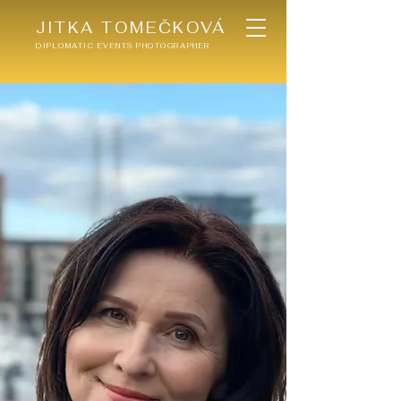
JITKA TOMEČKOVÁ
DIPLOMATIC EVENTS PHOTOGRAPHER